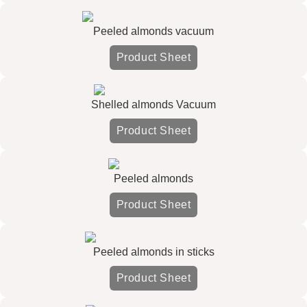
Peeled almonds vacuum
Product Sheet
Shelled almonds Vacuum
Product Sheet
Peeled almonds
Product Sheet
Peeled almonds in sticks
Product Sheet