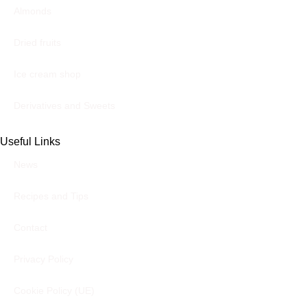
Almonds
Dried fruits
Ice cream shop
Derivatives and Sweets
Useful Links
News
Recipes and Tips
Contact
Privacy Policy
Cookie Policy (UE)