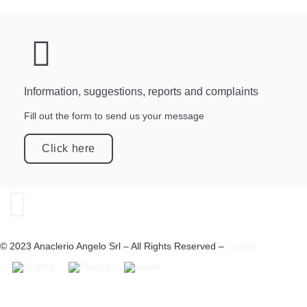
Information, suggestions, reports and complaints
Fill out the form to send us your message
Click here
© 2023 Anaclerio Angelo Srl – All Rights Reserved –
Credits