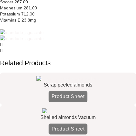
Soccer 267.00
Magnesium 281.00
Potassium 712.00
Vitamins E 23.8mg
Related Products
Scrap peeled almonds
Product Sheet
Shelled almonds Vacuum
Product Sheet