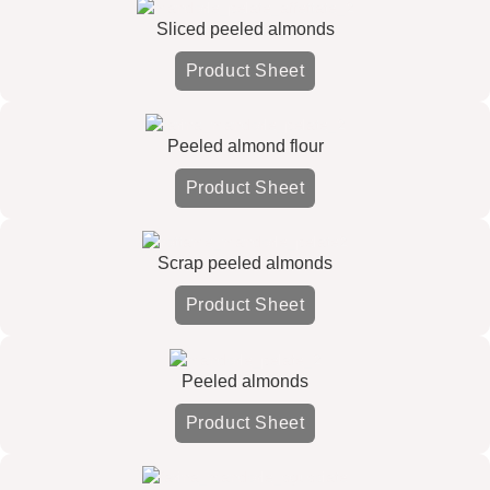
Sliced peeled almonds
Product Sheet
Peeled almond flour
Product Sheet
Scrap peeled almonds
Product Sheet
Peeled almonds
Product Sheet