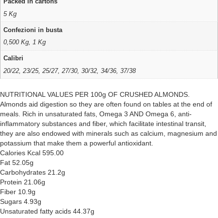
Packed in cartons
5 Kg
Confezioni in busta
0,500 Kg, 1 Kg
Calibri
20/22, 23/25, 25/27, 27/30, 30/32, 34/36, 37/38
NUTRITIONAL VALUES PER 100g OF CRUSHED ALMONDS.
Almonds aid digestion so they are often found on tables at the end of
meals. Rich in unsaturated fats, Omega 3 AND Omega 6, anti-
inflammatory substances and fiber, which facilitate intestinal transit,
they are also endowed with minerals such as calcium, magnesium and
potassium that make them a powerful antioxidant.
Calories Kcal 595.00
Fat 52.05g
Carbohydrates 21.2g
Protein 21.06g
Fiber 10.9g
Sugars 4.93g
Unsaturated fatty acids 44.37g