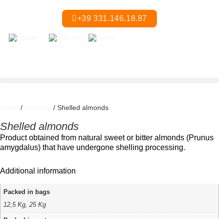
+39 331.146.18.87
Home
/
Almonds
/ Shelled almonds
Shelled almonds
Product obtained from natural sweet or bitter almonds (Prunus
amygdalus) that have undergone shelling processing.
Additional information
Packed in bags
12,5 Kg, 25 Kg