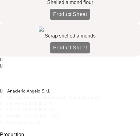
Shelled almond flour
Product Sheet
Scrap shelled almonds
Product Sheet
Anaclerio Angelo S.r.l.
Via San Giuseppe Marello 19, 70129 Bari (BA)
tel. +39 (0)80 565.32.62
tel. +39 (0)80 565.22.07
mobile +39.331.146.18.87
info@anaclerio.it
Production