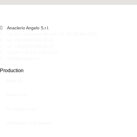
Anaclerio Angelo S.r.l.
Via San Giuseppe Marello 19, 70129 Bari (BA)
tel. +39 (0)80 565.32.62
tel. +39 (0)80 565.22.07
mobile +39.331.146.18.87
info@anaclerio.it
Production
Almonds
Dried fruits
Ice cream shop
Derivatives and Sweets