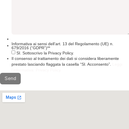
Informativa ai sensi dell’art. 13 del Regolamento (UE) n.
679/2016 (“GDPR”)*
*
SI. Sottoscrivo la Privacy Policy.
Il consenso al trattamento dei dati si considera liberamente
prestato lasciando flaggata la casella “SI. Acconsento”.
Leggi
l’informativa: Privacy Policy.
Send