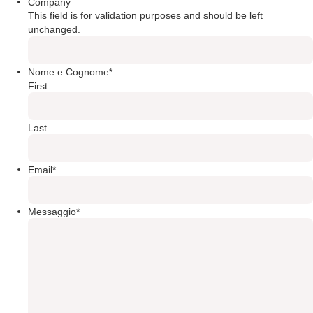
Company
This field is for validation purposes and should be left
unchanged.
Nome e Cognome
*
First
Last
Email
*
Messaggio
*