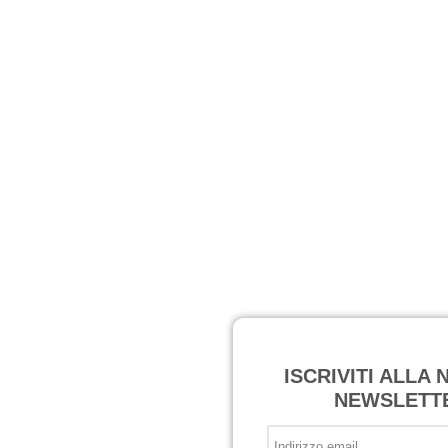
ISCRIVITI ALLA
NEWSLETT