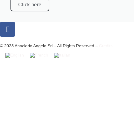
Click here
© 2023 Anaclerio Angelo Srl – All Rights Reserved –
Credits