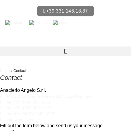
+39 331.146.18.87
Home
»
Contact
Contact
Anaclerio Angelo S.r.l.
Via San Giuseppe Marello 19, 70129 Bari (BA)
tel. +39 (0)80 565.32.62
tel. +39 (0)80 565.22.07
mobile +39.331.146.18.87
info@anaclerio.it
Fill out the form below and send us your message