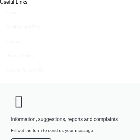
Useful Links
News
Recipes and Tips
Contact
Privacy Policy
Cookie Policy (UE)
Information, suggestions, reports and complaints
Fill out the form to send us your message