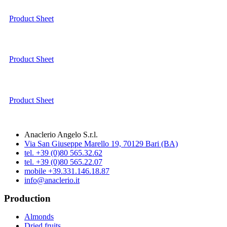
Product Sheet
Product Sheet
Product Sheet
Anaclerio Angelo S.r.l.
Via San Giuseppe Marello 19, 70129 Bari (BA)
tel. +39 (0)80 565.32.62
tel. +39 (0)80 565.22.07
mobile +39.331.146.18.87
info@anaclerio.it
Production
Almonds
Dried fruits