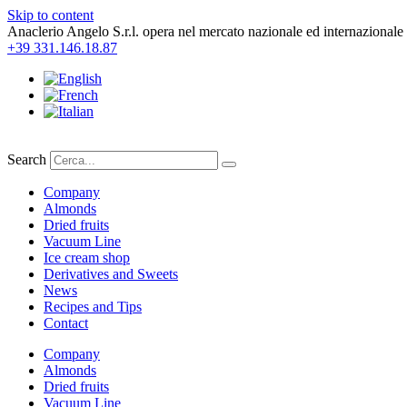
Skip to content
Anaclerio Angelo S.r.l. opera nel mercato nazionale ed internazionale 
+39 331.146.18.87
Search
Company
Almonds
Dried fruits
Vacuum Line
Ice cream shop
Derivatives and Sweets
News
Recipes and Tips
Contact
Company
Almonds
Dried fruits
Vacuum Line