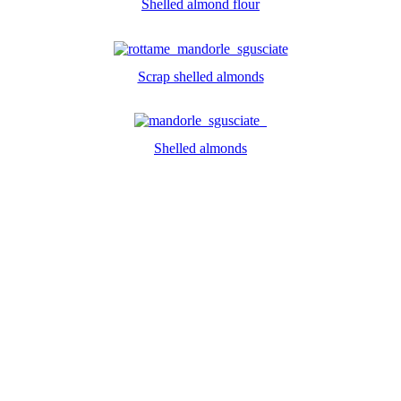
Shelled almond flour
Scrap shelled almonds
Shelled almonds