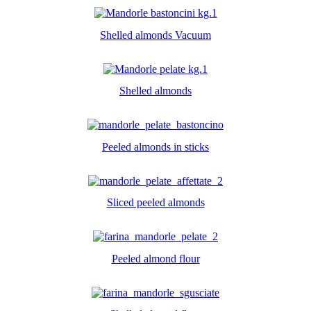
Shelled almonds Vacuum
Shelled almonds
Peeled almonds in sticks
Sliced peeled almonds
Peeled almond flour