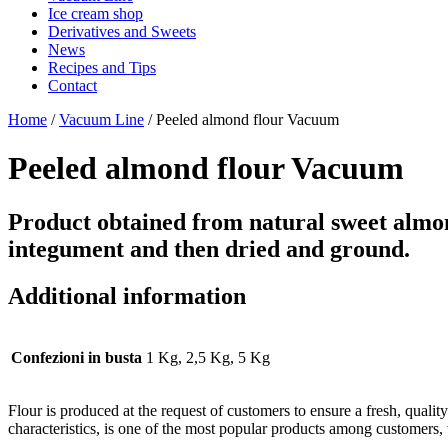
Ice cream shop
Derivatives and Sweets
News
Recipes and Tips
Contact
Home
/
Vacuum Line
/ Peeled almond flour Vacuum
Peeled almond flour Vacuum
Product obtained from natural sweet almond
integument and then dried and ground.
Additional information
Confezioni in busta
1 Kg, 2,5 Kg, 5 Kg
Flour is produced at the request of customers to ensure a fresh, quali
characteristics, is one of the most popular products among customers,