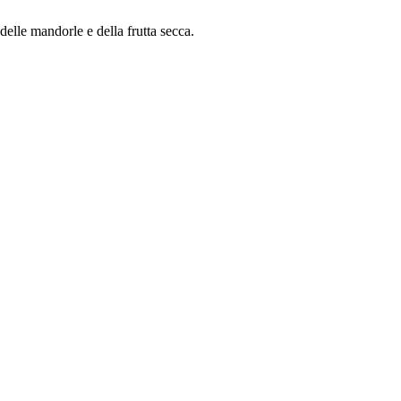
delle mandorle e della frutta secca.