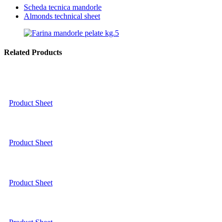
Scheda tecnica mandorle
Almonds technical sheet
Related Products
Product Sheet
Product Sheet
Product Sheet