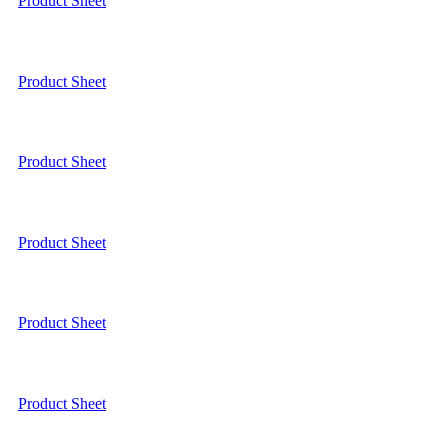
Product Sheet
Product Sheet
Product Sheet
Product Sheet
Product Sheet
Product Sheet