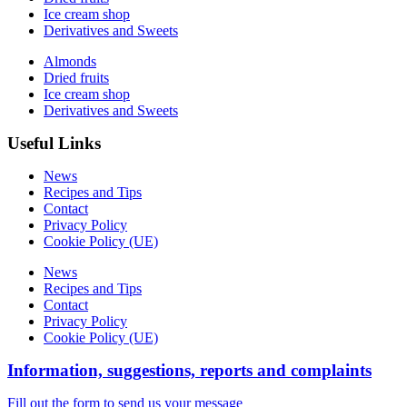
Ice cream shop
Derivatives and Sweets
Almonds
Dried fruits
Ice cream shop
Derivatives and Sweets
Useful Links
News
Recipes and Tips
Contact
Privacy Policy
Cookie Policy (UE)
News
Recipes and Tips
Contact
Privacy Policy
Cookie Policy (UE)
Information, suggestions, reports and complaints
Fill out the form to send us your message