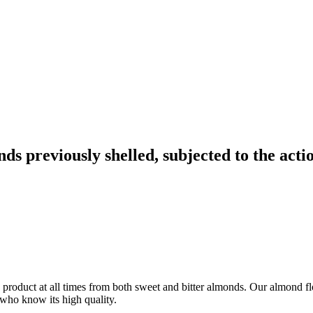
s previously shelled, subjected to the acti
ty product at all times from both sweet and bitter almonds. Our almond fl
 who know its high quality.