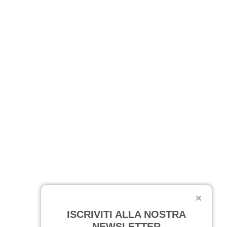
ISCRIVITI ALLA NOSTRA
NEWSLETTER