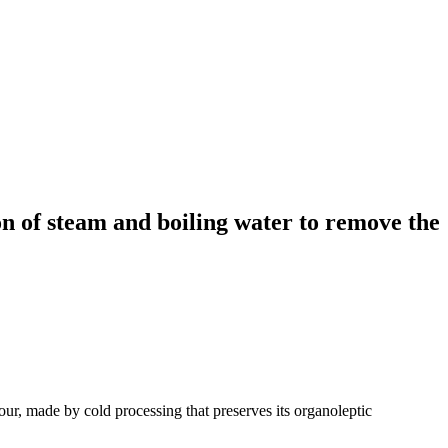
on of steam and boiling water to remove the
our, made by cold processing that preserves its organoleptic