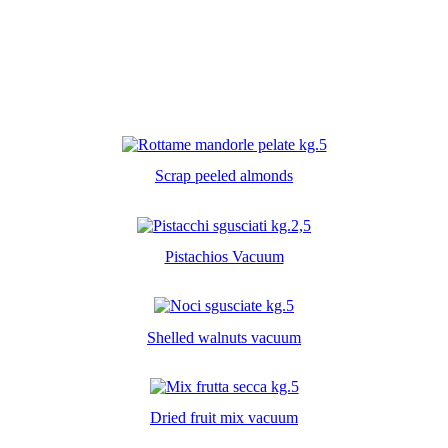
Scrap peeled almonds
Pistachios Vacuum
Shelled walnuts vacuum
Dried fruit mix vacuum