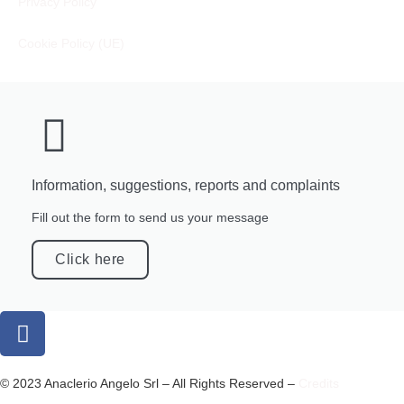
Privacy Policy
Cookie Policy (UE)
Information, suggestions, reports and complaints
Fill out the form to send us your message
Click here
© 2023 Anaclerio Angelo Srl – All Rights Reserved –
Credits