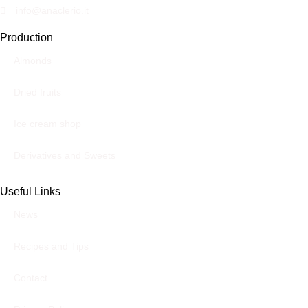
info@anaclerio.it
Production
Almonds
Dried fruits
Ice cream shop
Derivatives and Sweets
Useful Links
News
Recipes and Tips
Contact