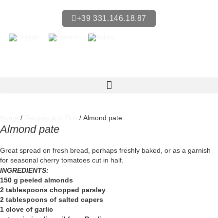
+39 331.146.18.87
Home
/
Recipes and Tips
/ Almond pate
Almond pate
Great spread on fresh bread, perhaps freshly baked, or as a garnish
for seasonal cherry tomatoes cut in half.
INGREDIENTS:
150 g peeled almonds
2 tablespoons chopped parsley
2 tablespoons of salted capers
1 clove of garlic