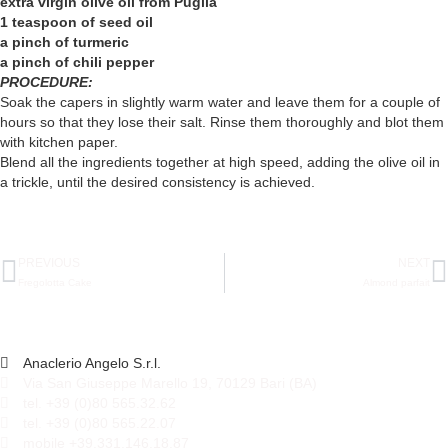
extra virgin olive oil from Puglia
1 teaspoon of seed oil
a pinch of turmeric
a pinch of chili pepper
PROCEDURE:
Soak the capers in slightly warm water and leave them for a couple of
hours so that they lose their salt. Rinse them thoroughly and blot them
with kitchen paper.
Blend all the ingredients together at high speed, adding the olive oil in
a trickle, until the desired consistency is achieved.
PREVIOUS
NEXT
Fregolotta Cake
Almond parfait
Anaclerio Angelo S.r.l.
Via San Giuseppe Marello 19, 70129 Bari (BA)
tel. +39 (0)80 565.32.62
tel. +39 (0)80 565.22.07
mobile +39.331.146.18.87